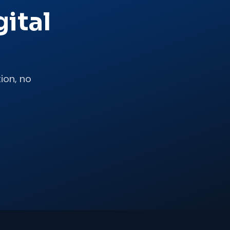
ital
ion, no