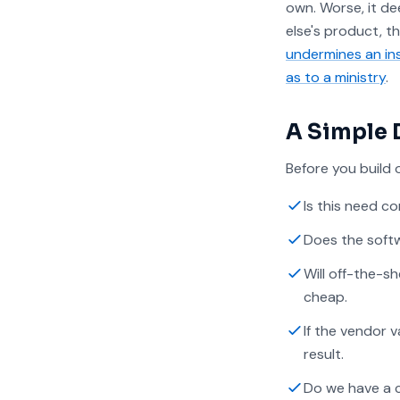
own. Worse, it d
else's product, t
undermines an inst
as to a ministry
.
A Simple 
Before you build 
Is this need 
Does the softw
Will off-the-s
cheap.
If the vendor 
result.
Do we have a c