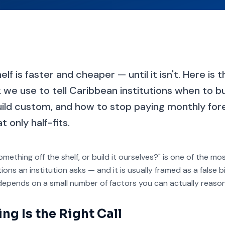
lf is faster and cheaper — until it isn't. Here is 
we use to tell Caribbean institutions when to b
ild custom, and how to stop paying monthly fore
 only half-fits.
mething off the shelf, or build it ourselves?" is one of the m
ons an institution asks — and it is usually framed as a false 
 depends on a small number of factors you can actually reaso
g Is the Right Call