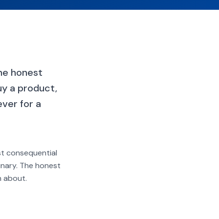
the honest
uy a product,
ver for a
ost consequential
binary. The honest
n about.