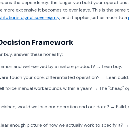
eepens the dependency: the longer you build your operation
he more expensive it becomes to ever leave. This is the same 
itution's digital sovereignty
, and it applies just as much to a
Decision Framework
or buy, answer these honestly:
common and well-served by a mature product? → Lean buy.
are touch your core, differentiated operation? → Lean build.
helf force manual workarounds within a year? → The "cheap" op
vanished, would we lose our operation and our data? → Build,
lear enough picture of how we actually work to specify it? → I