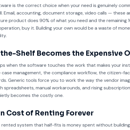
ftware is the correct choice when your need is genuinely co
ell. Email, accounting, document storage, video calls — these a
ature product does 90% of what you need and the remaining 
peration, buy it. Building your own would be a waste of mon
ity.
the-Shelf Becomes the Expensive 
lips when the software touches the work that makes your inst
e case management, the compliance workflow, the citizen-faci
rds. Generic tools force you to work the way the vendor imag
ith spreadsheets, manual workarounds, and rising subscription
uietly becomes the costly one.
n Cost of Renting Forever
rented system that half-fits is money spent without buildin