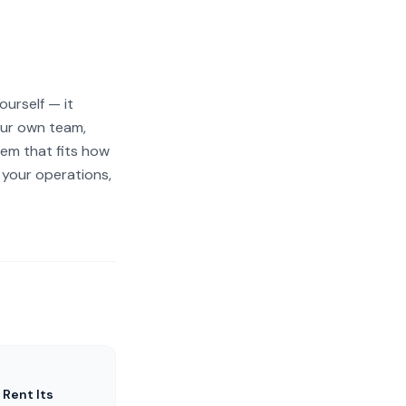
ourself — it
our own team,
tem that fits how
 your operations,
 Rent Its