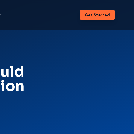
t
Get Started
ould
sion