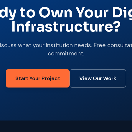
dy to Own Your Dig
Infrastructure?
discuss what your institution needs. Free consultat
commitment.
Start Your Project
View Our Work