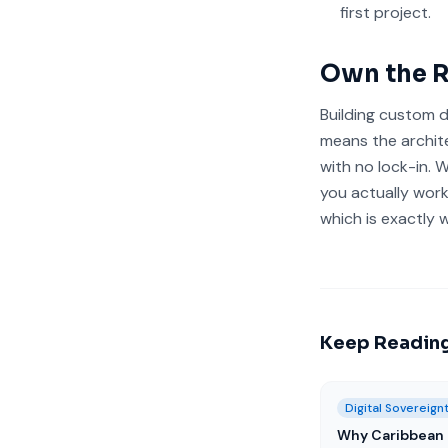
first project.
Own the R
Building custom d
means the archit
with no lock-in. 
you actually work
which is exactly
Keep Readin
Digital Sovereign
Why Caribbean 