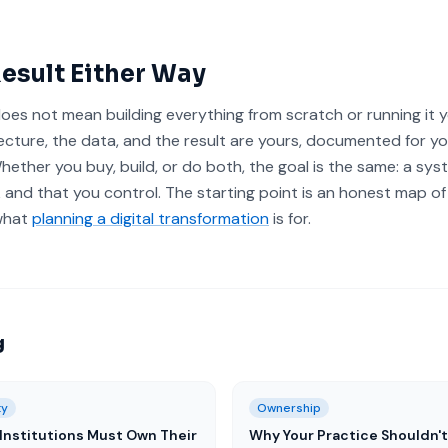
esult Either Way
oes not mean building everything from scratch or running it y
ecture, the data, and the result are yours, documented for y
Whether you buy, build, or do both, the goal is the same: a sys
 and that you control. The starting point is an honest map of
 what
planning a digital transformation
is for.
g
ty
Ownership
Institutions Must Own Their
Why Your Practice Shouldn't