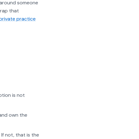
s around someone
trap that
private practice
tion is not
 and own the
f not, that is the