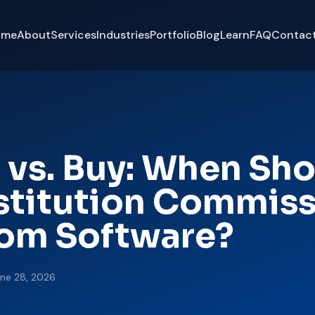
ome
About
Services
Industries
Portfolio
Blog
Learn
FAQ
Contac
 vs. Buy: When Sh
nstitution Commis
om Software?
ne 28, 2026