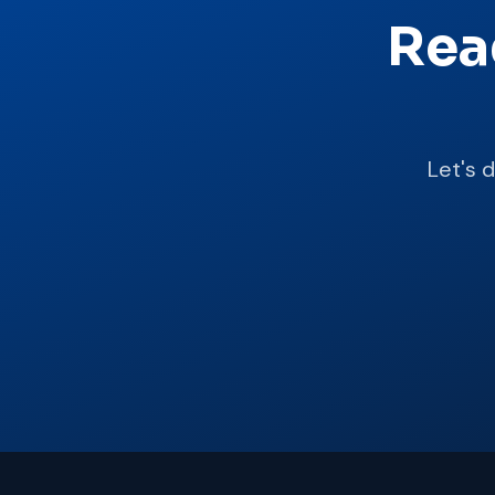
Rea
Let's 