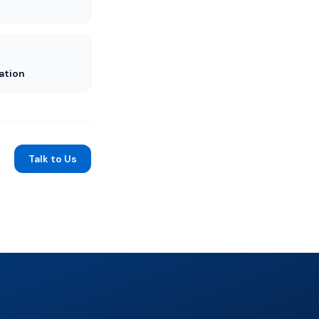
ation
Talk to Us