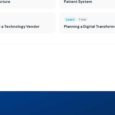
ucture
Patient System
Learn
7 min
e a Technology Vendor
Planning a Digital Transform