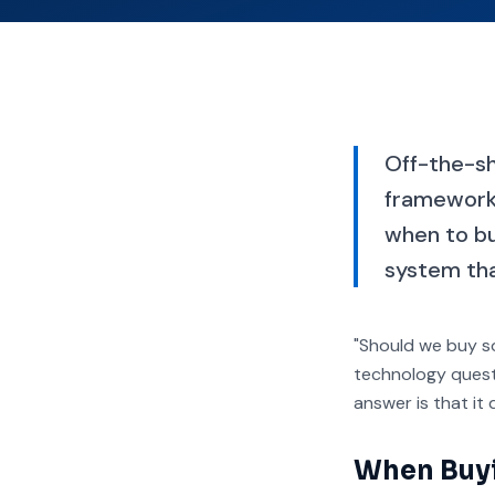
Off-the-she
framework 
when to bu
system that
"Should we buy so
technology questi
answer is that it
When Buyin