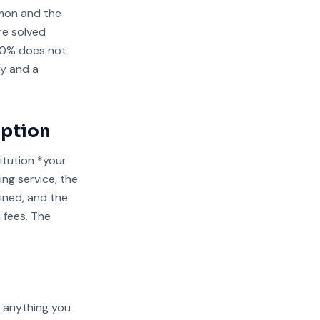
mmon and the
re solved
10% does not
ey and a
Option
itution *your
ng service, the
ined, and the
 fees. The
g anything you