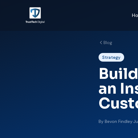
H
Blog
Strategy
Build
an I
Cust
By
Bevon Findley
·
Ju