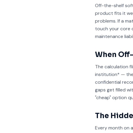
Off-the-shelf so
product fits it w
problems. If a m
touch your core o
maintenance liabil
When Off-
The calculation f
institution* — th
confidential reco
gaps get filled w
"cheap" option q
The Hidde
Every month on a 