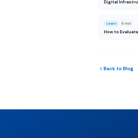
Digital Infrastr
Learn
6 min
How to Evaluat
Back to Blog