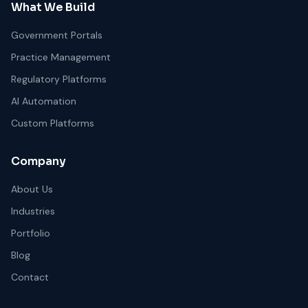
What We Build
Government Portals
Practice Management
Regulatory Platforms
AI Automation
Custom Platforms
Company
About Us
Industries
Portfolio
Blog
Contact