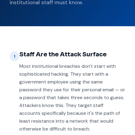
institutional staff must know.
Staff Are the Attack Surface
1
Most institutional breaches don't start with
sophisticated hacking. They start with a
government employee using the same
password they use for their personal email — or
a password that takes three seconds to guess.
Attackers know this. They target staff
accounts specifically because it's the path of
least resistance into a network that would
otherwise be difficult to breach.