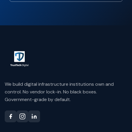
We build digital infrastructure institutions own and
control. No vendor lock-in. No black boxes.
Government-grade by default.