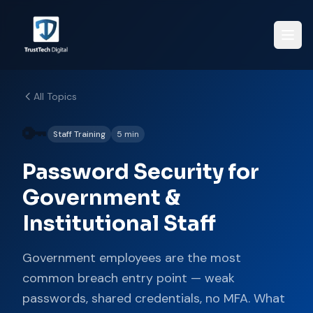
All Topics
🔑
Staff Training
5 min
Password Security for
Government &
Institutional Staff
Government employees are the most
common breach entry point — weak
passwords, shared credentials, no MFA. What