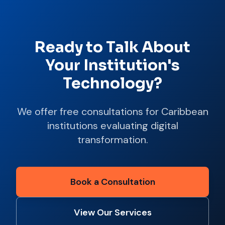
Ready to Talk About
Your Institution's
Technology?
We offer free consultations for Caribbean
institutions evaluating digital
transformation.
Book a Consultation
View Our Services