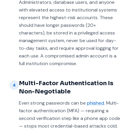
Administrators, database users, and anyone
with elevated access to institutional systems
represent the highest-risk accounts. These
should have longer passwords (20+
characters), be stored in a privileged access
management system, never be used for day-
to-day tasks, and require approval logging for
each use. A compromised admin account is a
full institution compromise.
Multi-Factor Authentication Is
4
Non-Negotiable
Even strong passwords can be
phished
. Multi-
factor authentication (MFA) — requiring a
second verification step like a phone app code
— stops most credential-based attacks cold.