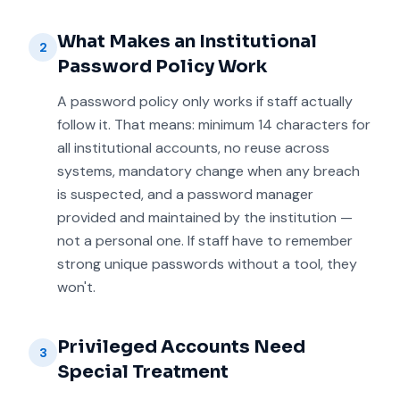
What Makes an Institutional
2
Password Policy Work
A password policy only works if staff actually
follow it. That means: minimum 14 characters for
all institutional accounts, no reuse across
systems, mandatory change when any breach
is suspected, and a password manager
provided and maintained by the institution —
not a personal one. If staff have to remember
strong unique passwords without a tool, they
won't.
Privileged Accounts Need
3
Special Treatment