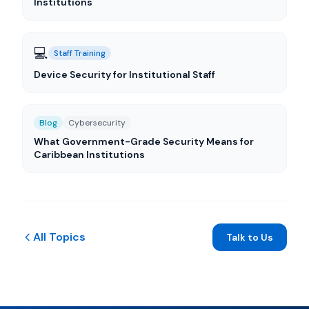
Institutions
💻
Staff Training
Device Security for Institutional Staff
Blog
Cybersecurity
What Government-Grade Security Means for
Caribbean Institutions
All Topics
Talk to Us