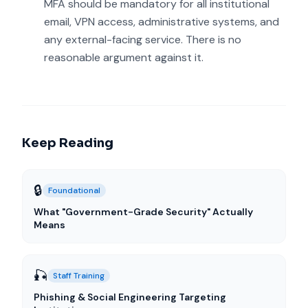
MFA should be mandatory for all institutional
email, VPN access, administrative systems, and
any external-facing service. There is no
reasonable argument against it.
Keep Reading
🔒
Foundational
What "Government-Grade Security" Actually
Means
🎣
Staff Training
Phishing & Social Engineering Targeting