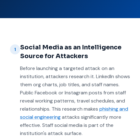
Social Media as an Intelligence
1
Source for Attackers
Before launching a targeted attack on an
institution, attackers research it. LinkedIn shows
them org charts, job titles, and staff names.
Public Facebook or Instagram posts from staff
reveal working patterns, travel schedules, and
relationships. This research makes
phishing and
social engineering
attacks significantly more
effective. Staff social media is part of the
institution's attack surface.