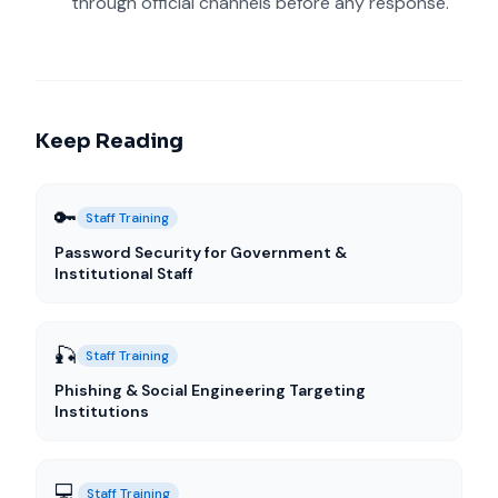
through official channels before any response.
Keep Reading
🔑
Staff Training
Password Security for Government &
Institutional Staff
🎣
Staff Training
Phishing & Social Engineering Targeting
Institutions
💻
Staff Training