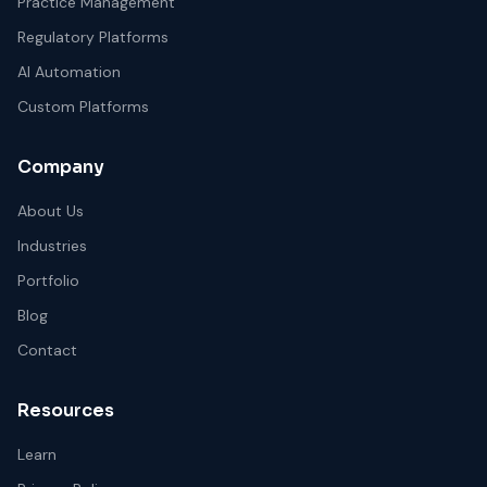
Practice Management
Regulatory Platforms
AI Automation
Custom Platforms
Company
About Us
Industries
Portfolio
Blog
Contact
Resources
Learn