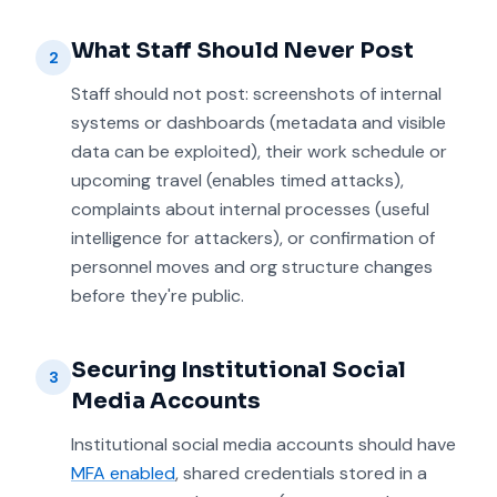
What Staff Should Never Post
2
Staff should not post: screenshots of internal
systems or dashboards (metadata and visible
data can be exploited), their work schedule or
upcoming travel (enables timed attacks),
complaints about internal processes (useful
intelligence for attackers), or confirmation of
personnel moves and org structure changes
before they're public.
Securing Institutional Social
3
Media Accounts
Institutional social media accounts should have
MFA enabled
, shared credentials stored in a