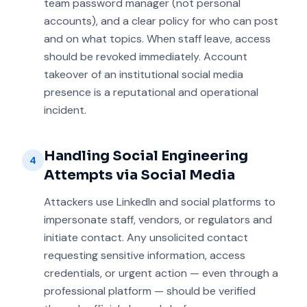
team password manager (not personal
accounts), and a clear policy for who can post
and on what topics. When staff leave, access
should be revoked immediately. Account
takeover of an institutional social media
presence is a reputational and operational
incident.
Handling Social Engineering
4
Attempts via Social Media
Attackers use LinkedIn and social platforms to
impersonate staff, vendors, or regulators and
initiate contact. Any unsolicited contact
requesting sensitive information, access
credentials, or urgent action — even through a
professional platform — should be verified