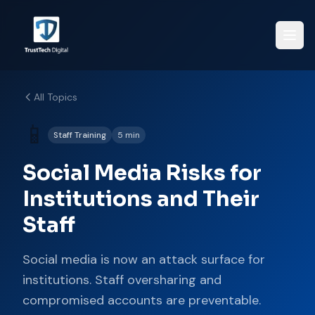
All Topics
📱
Staff Training
5 min
Social Media Risks for
Institutions and Their
Staff
Social media is now an attack surface for
institutions. Staff oversharing and
compromised accounts are preventable.