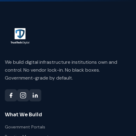
We build digital infrastructure institutions own and
control. No vendor lock-in. No black boxes.
Government-grade by default.
What We Build
Government Portals