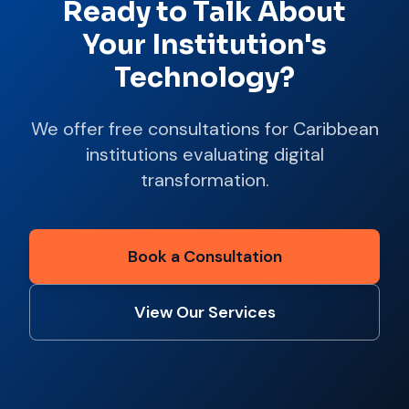
Ready to Talk About
Your Institution's
Technology?
We offer free consultations for Caribbean
institutions evaluating digital
transformation.
Book a Consultation
View Our Services