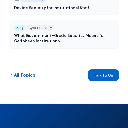
Device Security for Institutional Staff
Blog
Cybersecurity
What Government-Grade Security Means for
Caribbean Institutions
All Topics
Talk to Us